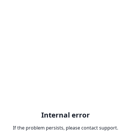
Internal error
If the problem persists, please contact support.