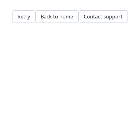
Retry
Back to home
Contact support