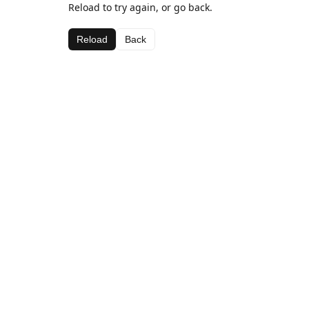
Reload to try again, or go back.
Reload
Back