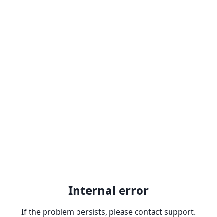
Internal error
If the problem persists, please contact support.