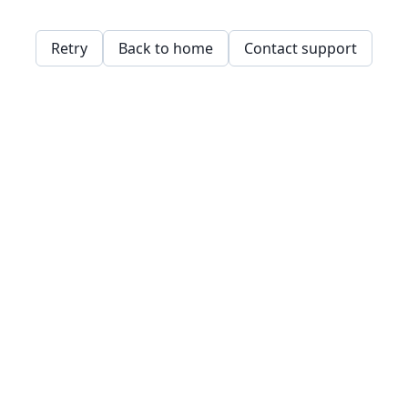
Retry
Back to home
Contact support