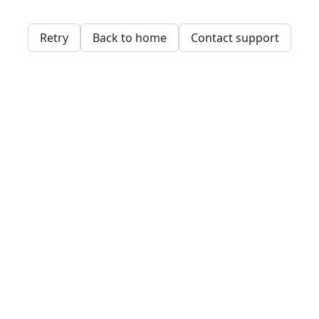
Retry
Back to home
Contact support