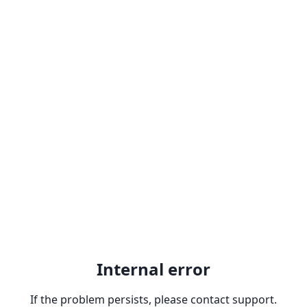
Internal error
If the problem persists, please contact support.