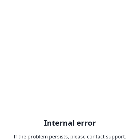
Internal error
If the problem persists, please contact support.