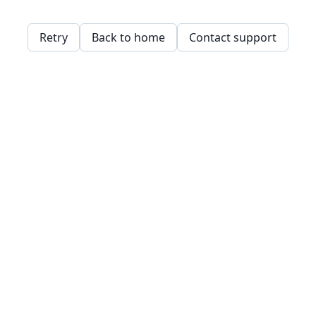
Retry
Back to home
Contact support