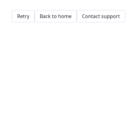
Retry
Back to home
Contact support