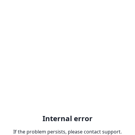
Internal error
If the problem persists, please contact support.