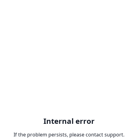
Internal error
If the problem persists, please contact support.