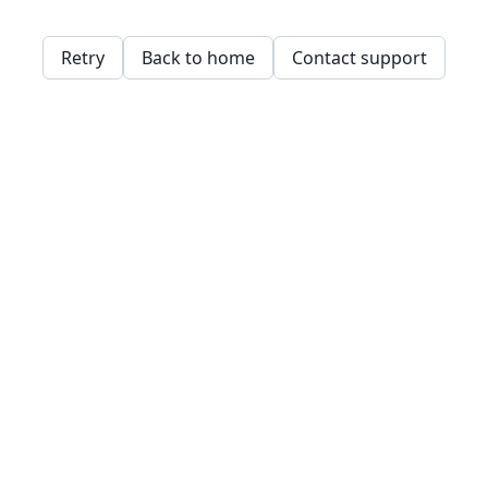
Retry
Back to home
Contact support