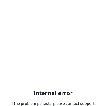
Internal error
If the problem persists, please contact support.