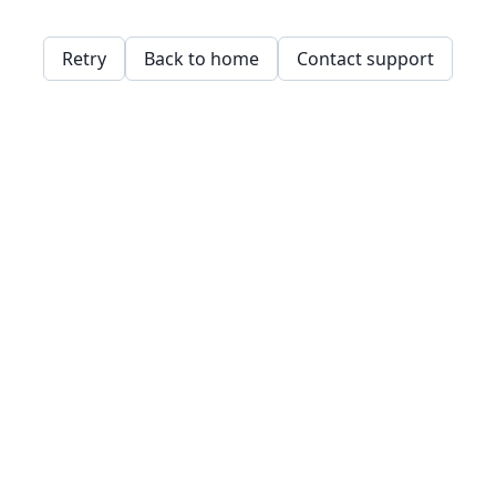
Retry
Back to home
Contact support