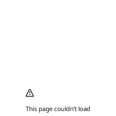
This page couldn’t load