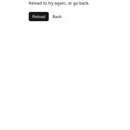
Reload to try again, or go back.
Reload
Back