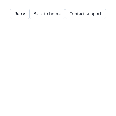
Retry
Back to home
Contact support