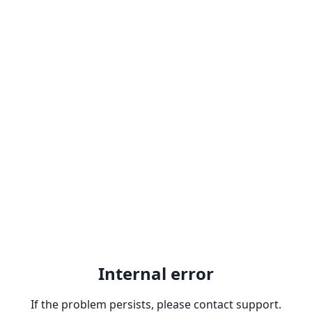
Internal error
If the problem persists, please contact support.