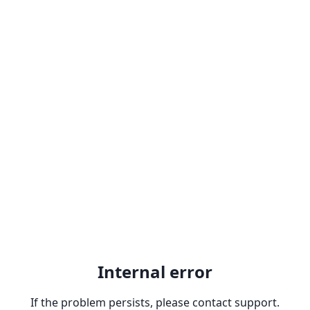
Internal error
If the problem persists, please contact support.