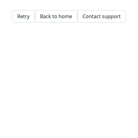
Retry
Back to home
Contact support