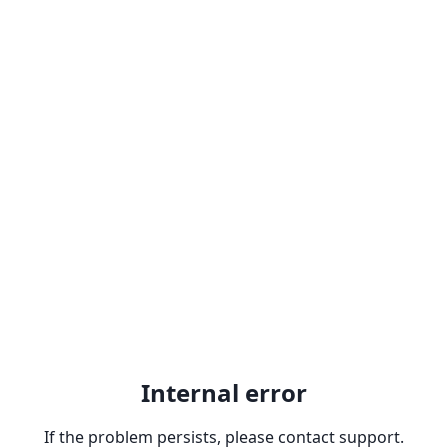
Internal error
If the problem persists, please contact support.