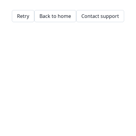
Retry
Back to home
Contact support