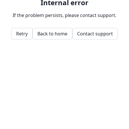
Internal error
If the problem persists, please contact support.
Retry
Back to home
Contact support