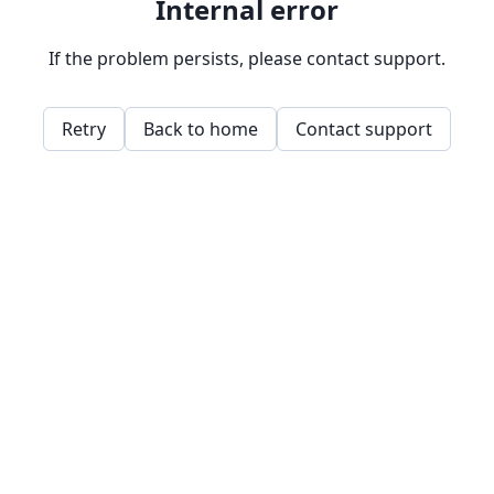
Internal error
If the problem persists, please contact support.
Retry
Back to home
Contact support