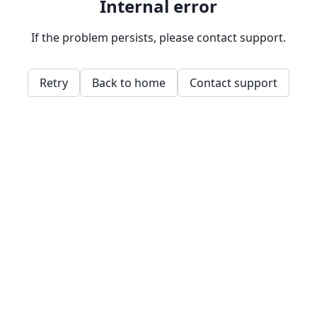
Internal error
If the problem persists, please contact support.
Retry
Back to home
Contact support