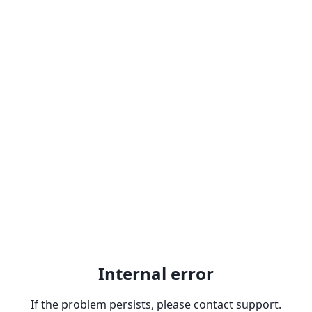
Internal error
If the problem persists, please contact support.