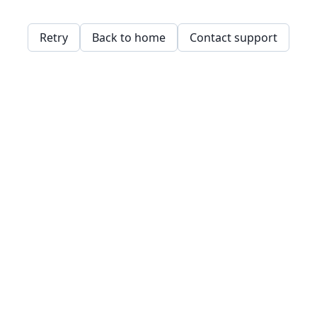
Retry
Back to home
Contact support