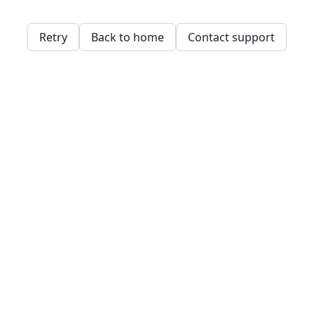
Retry
Back to home
Contact support