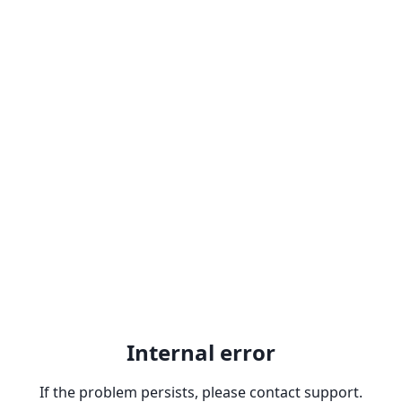
Internal error
If the problem persists, please contact support.