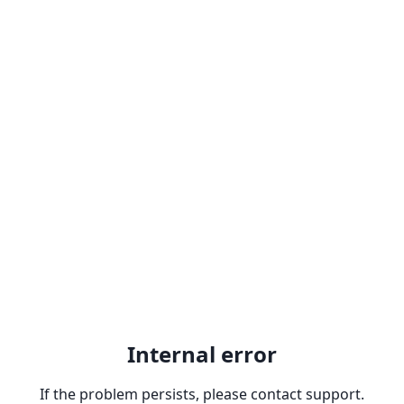
Internal error
If the problem persists, please contact support.