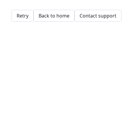
Retry
Back to home
Contact support