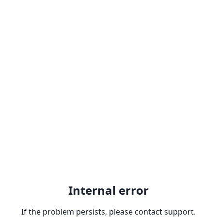
Internal error
If the problem persists, please contact support.