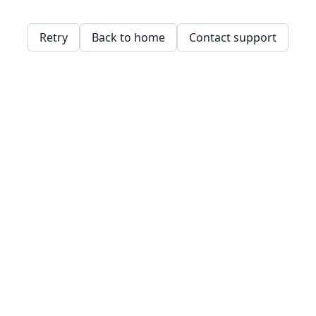
Retry
Back to home
Contact support