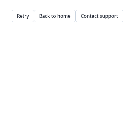
Retry
Back to home
Contact support