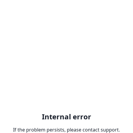
Internal error
If the problem persists, please contact support.