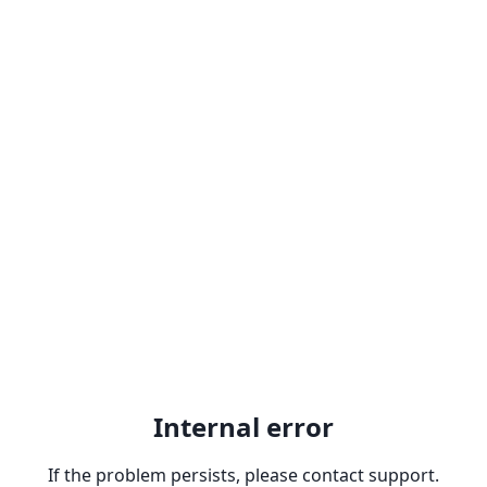
Internal error
If the problem persists, please contact support.