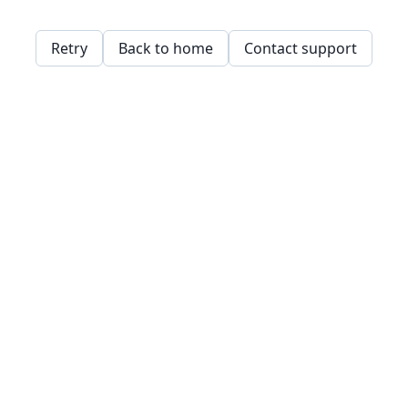
Retry
Back to home
Contact support