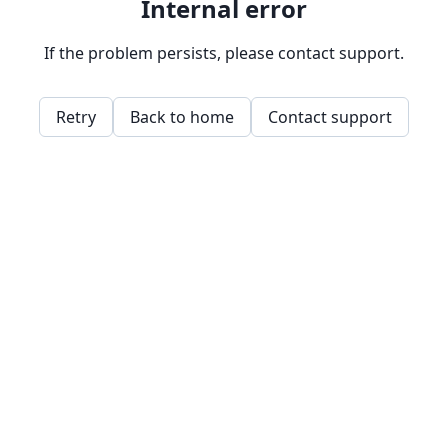
Internal error
If the problem persists, please contact support.
Retry
Back to home
Contact support