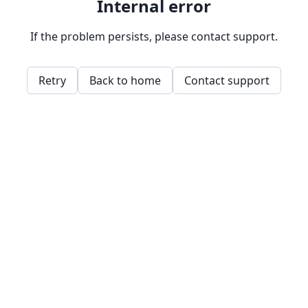
Internal error
If the problem persists, please contact support.
Retry
Back to home
Contact support