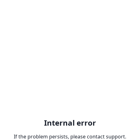
Internal error
If the problem persists, please contact support.