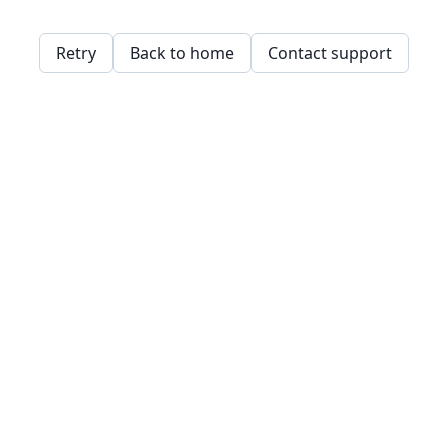
Retry
Back to home
Contact support