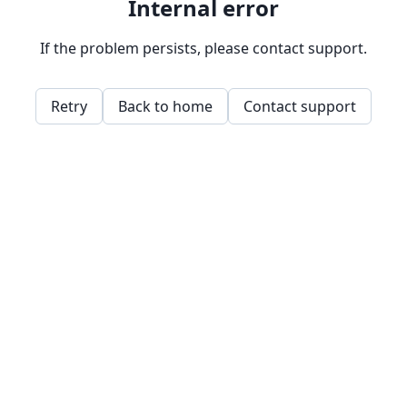
Internal error
If the problem persists, please contact support.
Retry
Back to home
Contact support