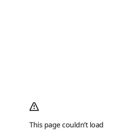
This page couldn’t load