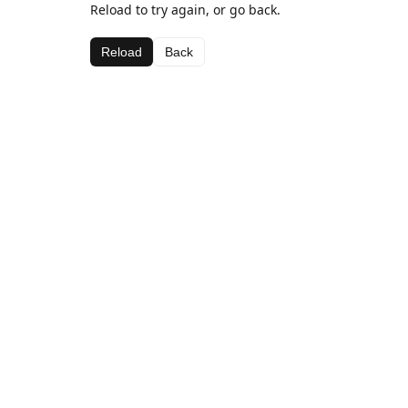
Reload to try again, or go back.
Reload
Back