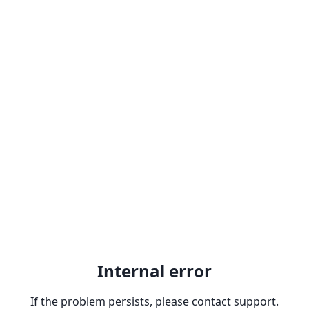
Internal error
If the problem persists, please contact support.