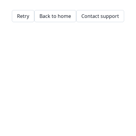
Retry
Back to home
Contact support