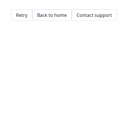
Retry
Back to home
Contact support