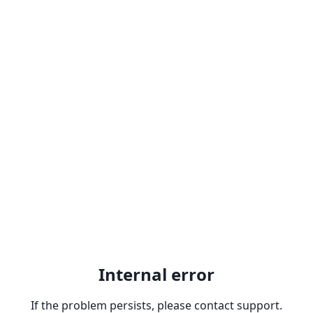
Internal error
If the problem persists, please contact support.