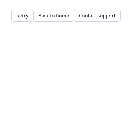
Retry
Back to home
Contact support