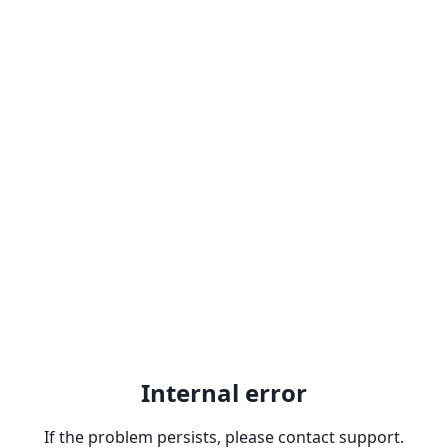
Internal error
If the problem persists, please contact support.