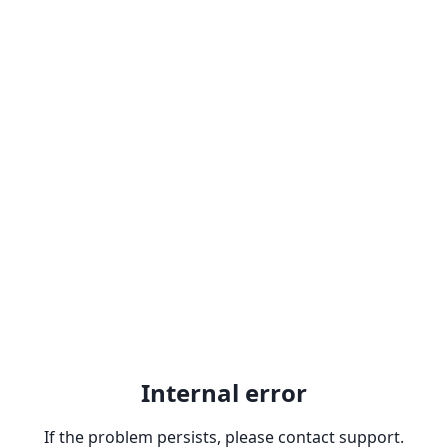
Internal error
If the problem persists, please contact support.