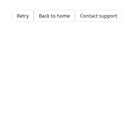
Retry
Back to home
Contact support