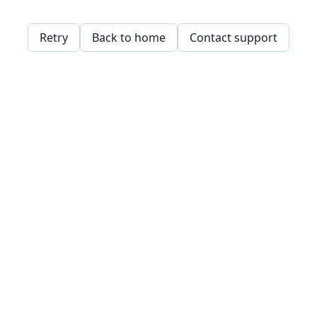
Retry
Back to home
Contact support