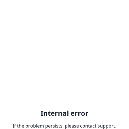
Internal error
If the problem persists, please contact support.