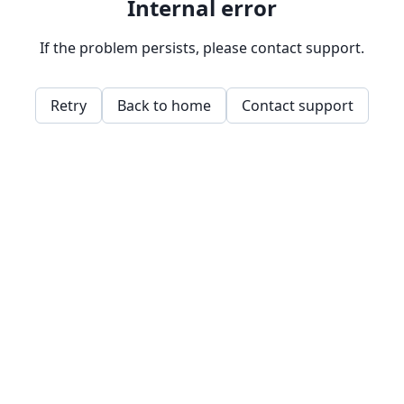
Internal error
If the problem persists, please contact support.
Retry
Back to home
Contact support