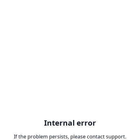
Internal error
If the problem persists, please contact support.