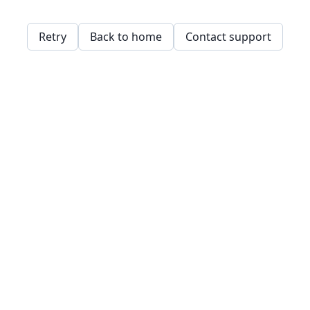
Retry
Back to home
Contact support