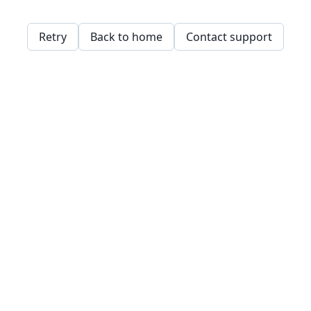
Retry
Back to home
Contact support