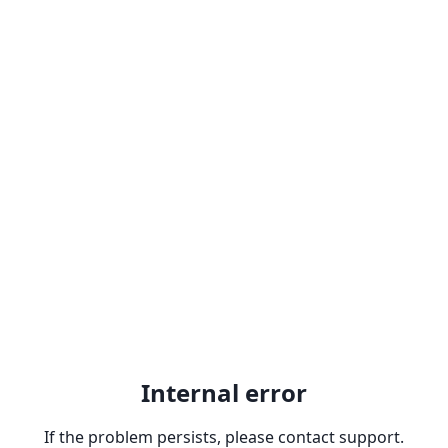
Internal error
If the problem persists, please contact support.