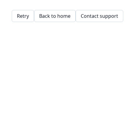
Retry
Back to home
Contact support