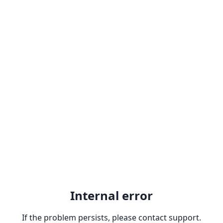
Internal error
If the problem persists, please contact support.