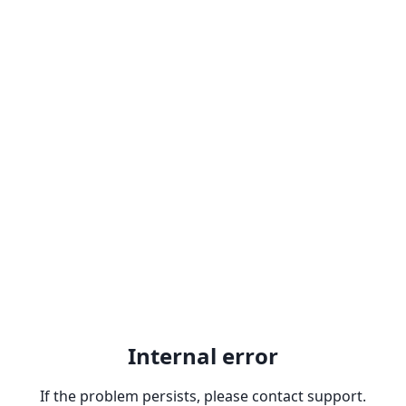
Internal error
If the problem persists, please contact support.