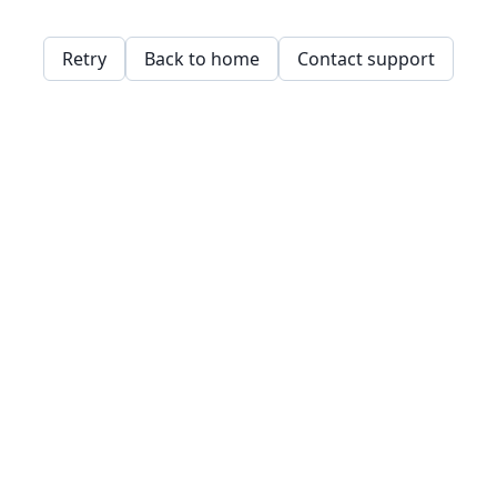
Retry
Back to home
Contact support