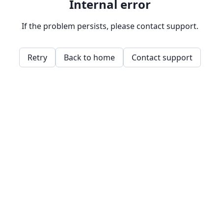
Internal error
If the problem persists, please contact support.
Retry
Back to home
Contact support