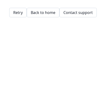
Retry
Back to home
Contact support