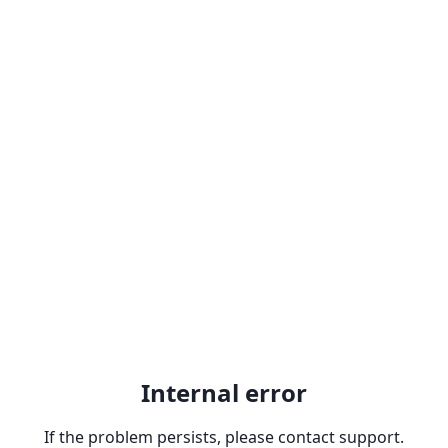
Internal error
If the problem persists, please contact support.