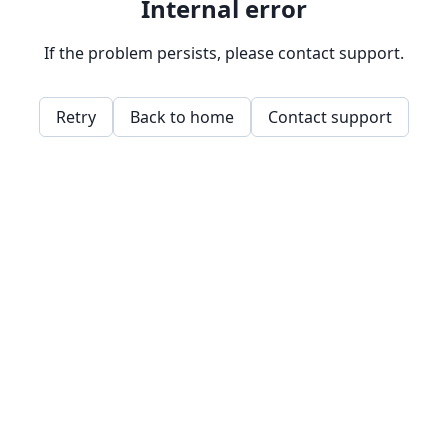
Internal error
If the problem persists, please contact support.
Retry
Back to home
Contact support