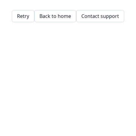
Retry
Back to home
Contact support