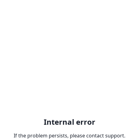
Internal error
If the problem persists, please contact support.