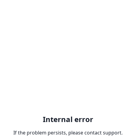
Internal error
If the problem persists, please contact support.