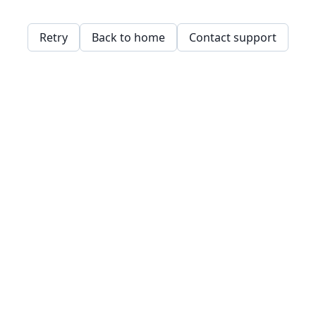
Retry
Back to home
Contact support