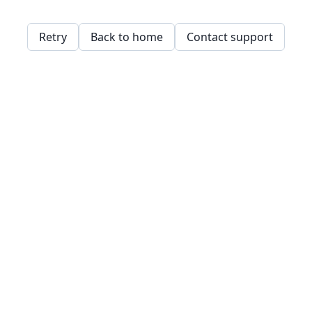
Retry
Back to home
Contact support