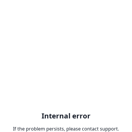
Internal error
If the problem persists, please contact support.