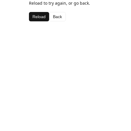
Reload to try again, or go back.
Reload
Back