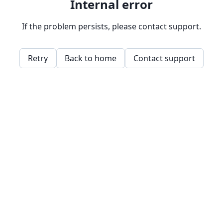
Internal error
If the problem persists, please contact support.
Retry
Back to home
Contact support