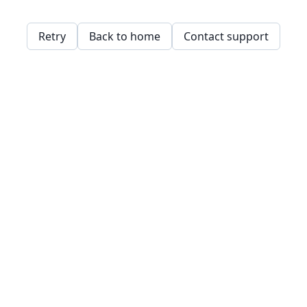
Retry
Back to home
Contact support