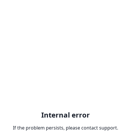
Internal error
If the problem persists, please contact support.