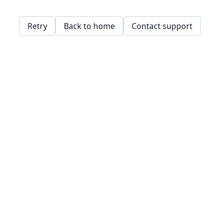
Retry
Back to home
Contact support