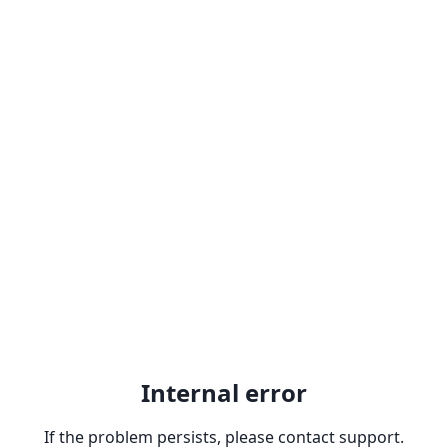
Internal error
If the problem persists, please contact support.