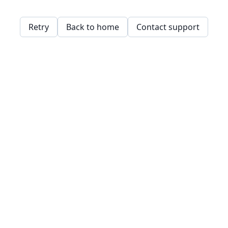
Retry
Back to home
Contact support