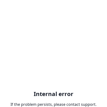
Internal error
If the problem persists, please contact support.