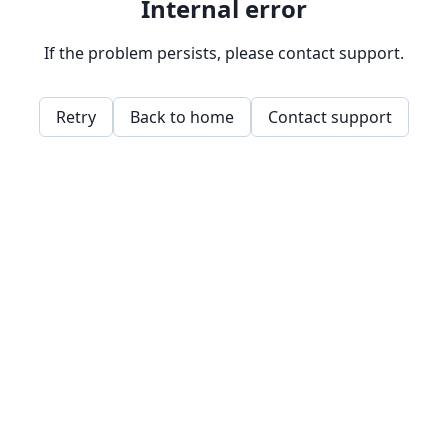
Internal error
If the problem persists, please contact support.
Retry
Back to home
Contact support