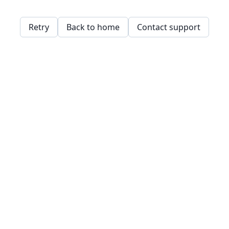
Retry
Back to home
Contact support