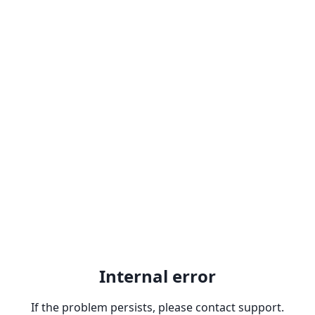
Internal error
If the problem persists, please contact support.