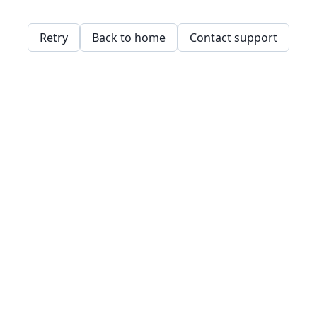
Retry
Back to home
Contact support