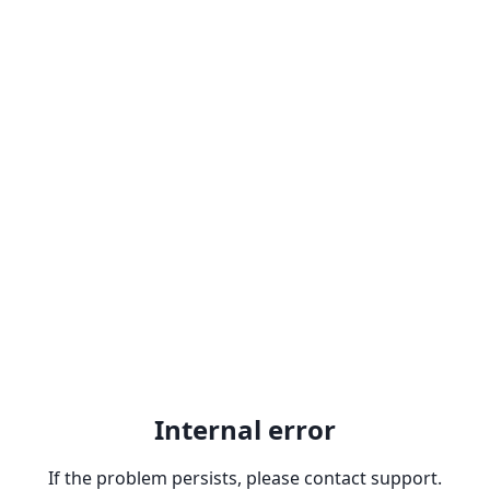
Internal error
If the problem persists, please contact support.